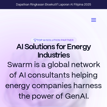
Dapatkan Ringkasan Eksekutif Laporan AI Filipina 2025
TOP AI SOLUTION PARTNER
AI Solutions for Energy
Industries
Swarm is a global network
of AI consultants helping
energy companies harness
the power of GenAI.