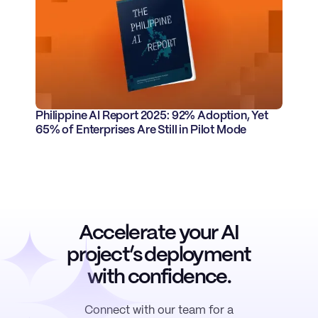
Philippine AI Report 2025: 92% Adoption, Yet
65% of Enterprises Are Still in Pilot Mode
Accelerate
your AI
project’s deployment
with
confidence
.
Connect with our team for a