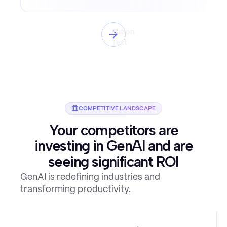
Button
Text
COMPETITIVE LANDSCAPE
Your competitors are
investing in GenAI and are
seeing significant ROI
GenAI is redefining industries and
transforming productivity.