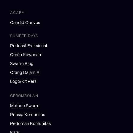
ACARA
Candid Convos
SUMBER DAYA
Podcast Fraksional
Cerita Kawanan
Swarm Blog
Orang Dalam AI
Logo/Kit Pers
GEROMBOLAN
Metode Swarm
Prinsip Komunitas
Pedoman Komunitas
Karir