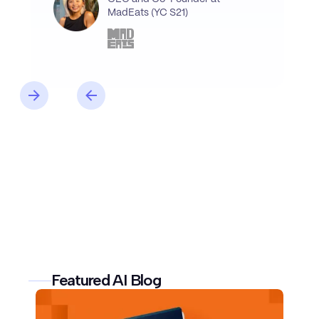
MadEats (YC S21)
Featured AI Blog