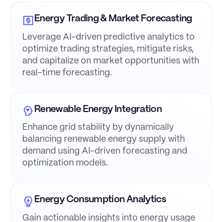
Energy Trading & Market Forecasting
Leverage AI-driven predictive analytics to
optimize trading strategies, mitigate risks,
and capitalize on market opportunities with
real-time forecasting.
Renewable Energy Integration
Enhance grid stability by dynamically
balancing renewable energy supply with
demand using AI-driven forecasting and
optimization models.
Energy Consumption Analytics
Gain actionable insights into energy usage