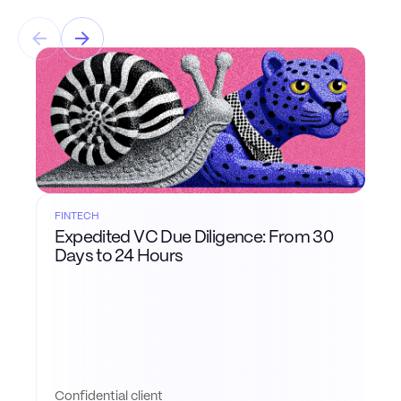
FINTECH
Expedited VC Due Diligence: From 30
Days to 24 Hours
Confidential client