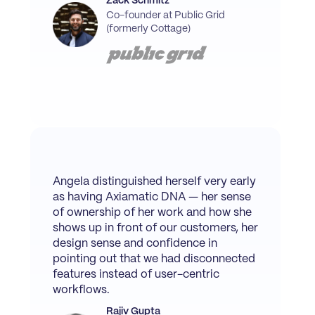
Zack Schmitz
Co-founder at Public Grid
(formerly Cottage)
Angela distinguished herself very early
as having Axiamatic DNA — her sense
of ownership of her work and how she
shows up in front of our customers, her
design sense and confidence in
pointing out that we had disconnected
features instead of user-centric
workflows.
Rajiv Gupta