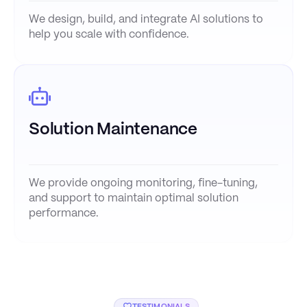
We design, build, and integrate AI solutions to
help you scale with confidence.
Solution Maintenance
We provide ongoing monitoring, fine-tuning,
and support to maintain optimal solution
performance.
TESTIMONIALS