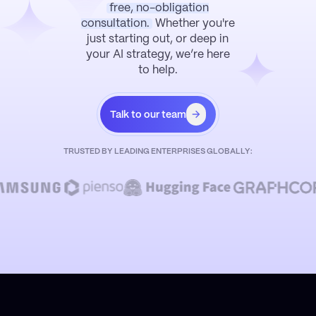
free, no-obligation
consultation.
Whether you're
just starting out, or deep in
your AI strategy, we’re here
to help.
Talk to our team
TRUSTED BY LEADING ENTERPRISES GLOBALLY: