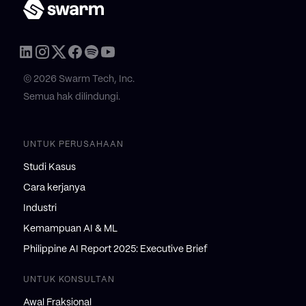
© 2026 Swarm Tech, Inc.
Semua hak dilindungi.
UNTUK PERUSAHAAN
Studi Kasus
Cara kerjanya
Industri
Kemampuan AI & ML
Philippine AI Report 2025: Executive Brief
UNTUK KONSULTAN
Awal Fraksional