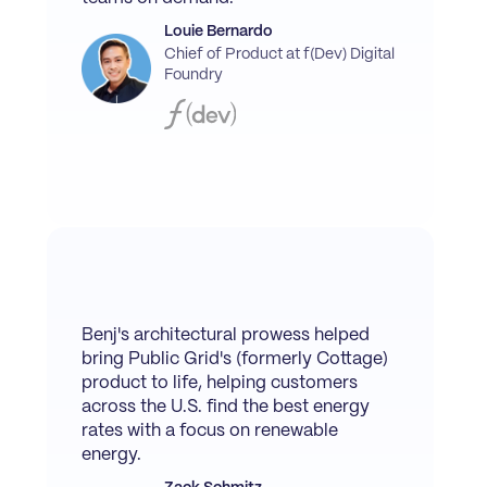
Louie Bernardo
Chief of Product at f(Dev) Digital
Foundry
Benj's architectural prowess helped
bring Public Grid's (formerly Cottage)
product to life, helping customers
across the U.S. find the best energy
rates with a focus on renewable
energy.