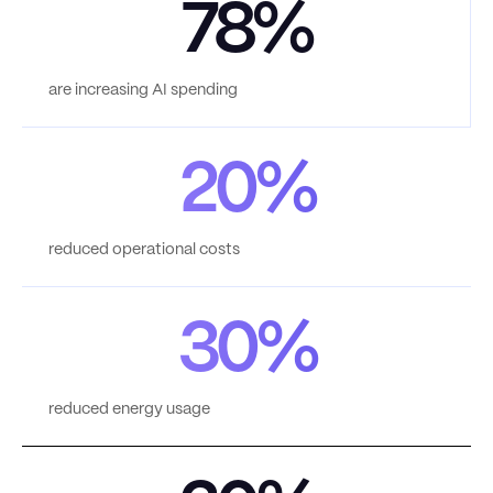
78%
are increasing AI spending
20%
reduced operational costs
30%
reduced energy usage