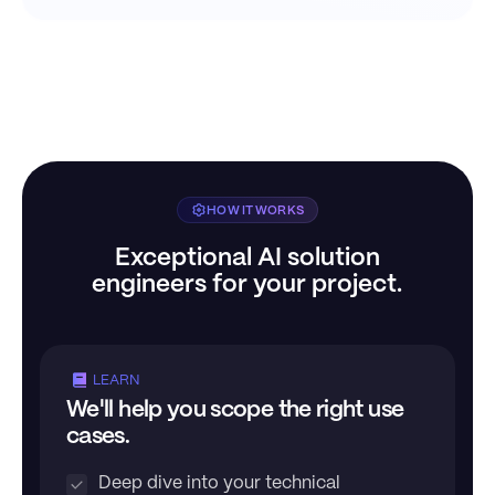
HOW IT WORKS
Exceptional AI solution
engineers for your project.
LEARN
We'll help you scope the right use
cases.
Deep dive into your technical