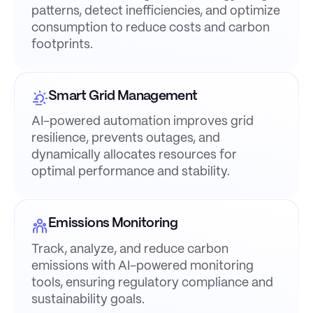
patterns, detect inefficiencies, and optimize
consumption to reduce costs and carbon
footprints.
Smart Grid Management
AI-powered automation improves grid
resilience, prevents outages, and
dynamically allocates resources for
optimal performance and stability.
Emissions Monitoring
Track, analyze, and reduce carbon
emissions with AI-powered monitoring
tools, ensuring regulatory compliance and
sustainability goals.