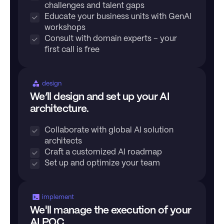
challenges and talent gaps
Educate your business units with GenAI
workshops
Consult with domain experts – your
first call is free
design
We’ll design and set up your AI
architecture.
Collaborate with global AI solution
architects
Craft a customized AI roadmap
Set up and optimize your team
implement
We'll manage the execution of your
AI POC.