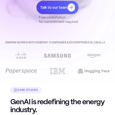
Talk to our team
✓
Free consultation
✓
No commitment required
SWARM WORKS WITH ENERGY COMPANIES & ENTERPRISES GLOBALLY
CASE STUDIES
GenAI is redefining the energy
industry.