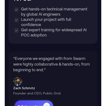
Get hands-on technical management
by global AI engineers
Launch your project with full
confidence
Get expert training for widespread AI
POC adoption
“Everyone we engaged with from Swarm
were highly collaborative & hands-on, from
beginning to end.”
Zach Schmitz
Founder and CEO, Public Grid