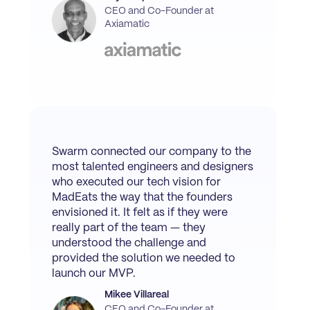
CEO and Co-Founder at
Axiamatic
Swarm connected our company to the
most talented engineers and designers
who executed our tech vision for
MadEats the way that the founders
envisioned it. It felt as if they were
really part of the team — they
understood the challenge and
provided the solution we needed to
launch our MVP.
Mikee Villareal
CEO and Co-Founder at