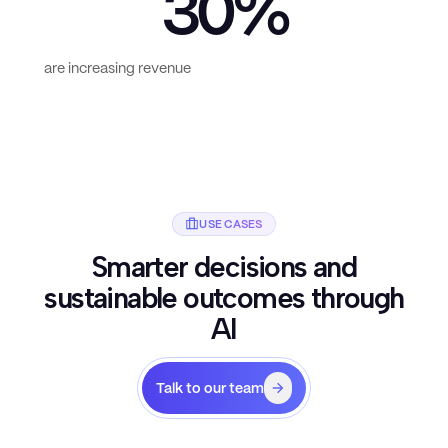
30%
are increasing revenue
USE CASES
Smarter decisions and
sustainable outcomes through
AI
Talk to our team