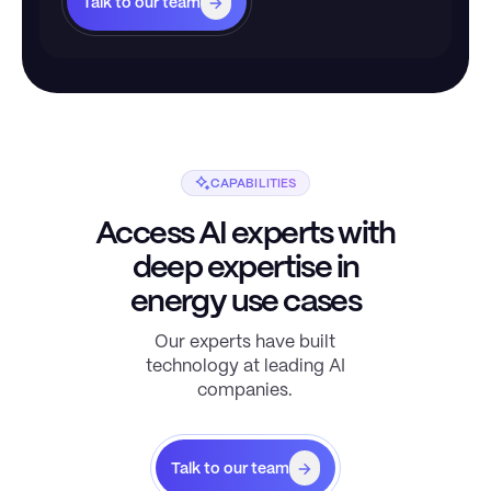
Talk to our team
CAPABILITIES
Access AI experts with
deep expertise in
energy use cases
Our experts have built
technology at leading AI
companies.
Talk to our team