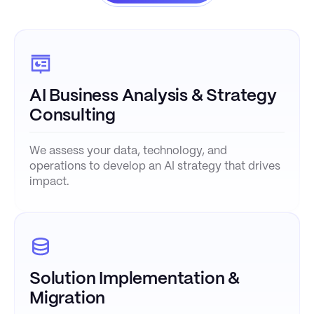
AI Business Analysis & Strategy
Consulting
We assess your data, technology, and
operations to develop an AI strategy that drives
impact.
Solution Implementation &
Migration