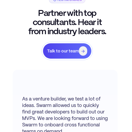
Partner with top
consultants. Hear it
from industry leaders.
Talk to our team
As a venture builder, we test a lot of
ideas. Swarm allowed us to quickly
find great developers to build out our
MVPs. We are looking forward to using
Swarm to onboard cross functional
teams on demand.