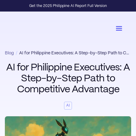
Get the 2025 Philippine AI Report Full Version
Blog
/
AI for Philippine Executives: A Step-by-Step Path to Competitive Advantage
AI for Philippine Executives: A
Step-by-Step Path to
Competitive Advantage
AI