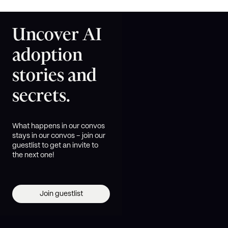
Uncover AI
adoption
stories and
secrets.
What happens in our convos
stays in our convos – join our
guestlist to get an invite to
the next one!
Join guestlist