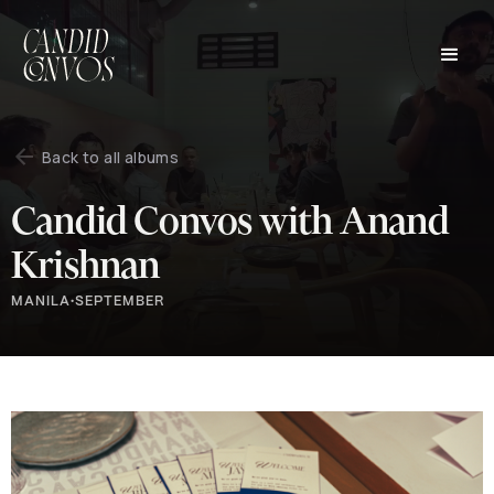
Back to all albums
Candid Convos with Anand
Krishnan
MANILA
•
SEPTEMBER