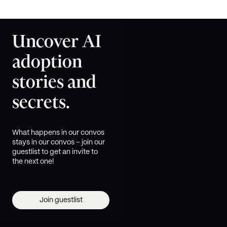
Uncover AI
adoption
stories and
secrets.
What happens in our convos
stays in our convos – join our
guestlist to get an invite to
the next one!
Join guestlist