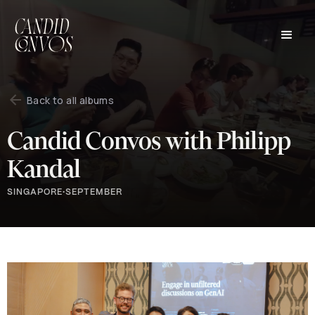
Back to all albums
Candid Convos with Philipp
Kandal
SINGAPORE
•
SEPTEMBER