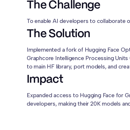
The Challenge
To enable AI developers to collaborate
The Solution
Implemented a fork of Hugging Face Op
Graphcore Intelligence Processing Units
to main HF library, port models, and cr
Impact
Expanded access to Hugging Face for 
developers, making their 20K models and 