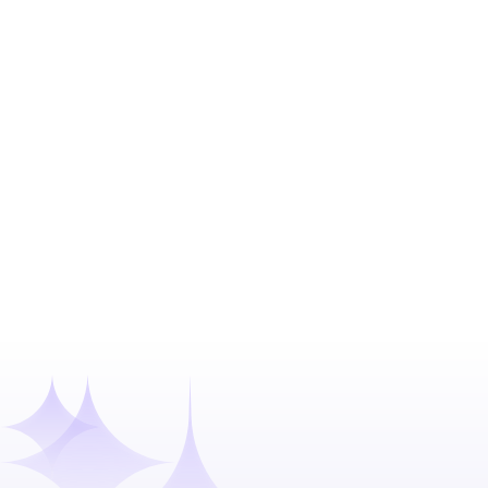
From 30 Days 
Confidential client