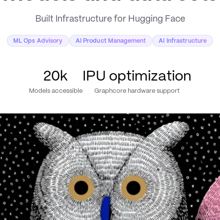
Built Infrastructure for Hugging Face
ML Ops Advisory
AI Product Management
AI Infrastructure
20k
IPU optimization
Models accessible
Graphcore hardware support