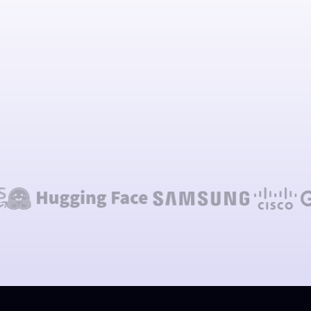
Talk to our team