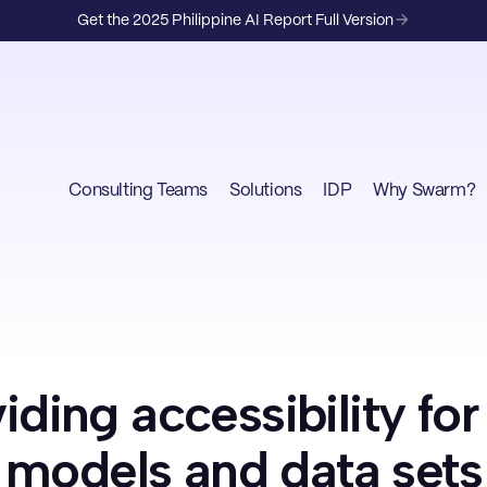
Get the 2025 Philippine AI Report Full Version
Consulting Teams
Solutions
IDP
Why Swarm?
iding accessibility fo
models and data sets