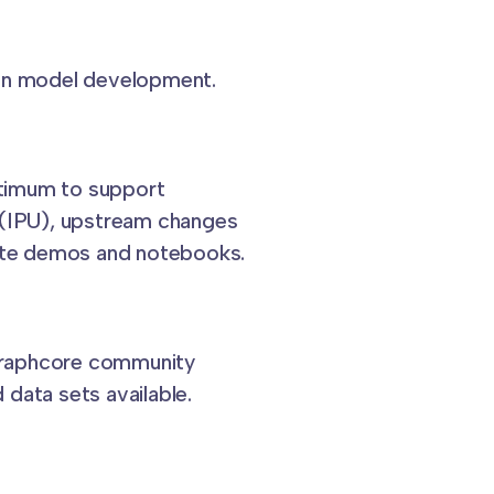
 on model development.
timum to support
 (IPU), upstream changes
eate demos and notebooks.
Graphcore community
data sets available.