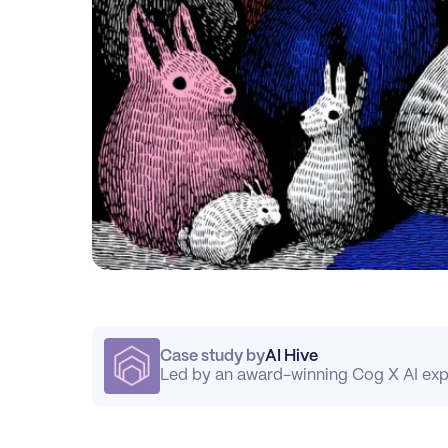
Case study by
AI Hive
Led by an award-winning Cog X AI exp