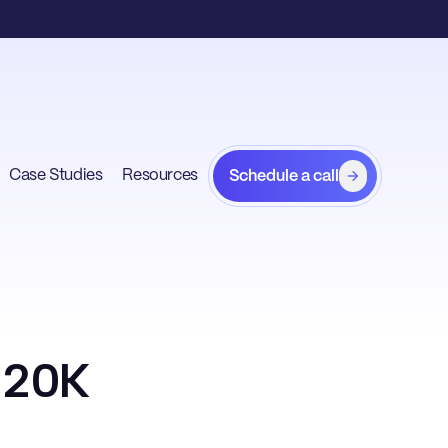
Case Studies
Resources
Schedule a call
r 20K