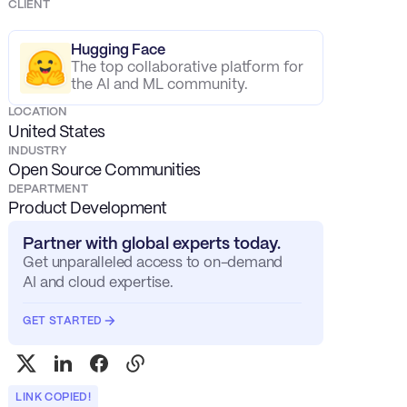
CLIENT
Hugging Face
The top collaborative platform for
the AI and ML community.
LOCATION
United States
INDUSTRY
Open Source Communities
DEPARTMENT
Product Development
Partner with global experts today.
Get unparalleled access to on-demand
AI and cloud expertise.
GET STARTED
LINK COPIED!