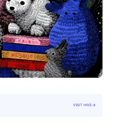
VISIT HIVE