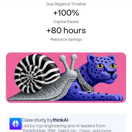
Due Diligence Timeline
+100%
Capital Raised
+80 hours
Resource Savings
Case study by
thinkAI
Led by top engineering and AI leaders from
ThinkBridge, IBM, Talent Inc., Cisco, and more.