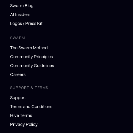
Swarm Blog
AI Insiders
Logos / Press Kit
SWARM
The Swarm Method
Community Principles
Community Guidelines
Careers
SUPPORT & TERMS
Support
Terms and Conditions
Hive Terms
Privacy Policy