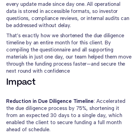
every update made since day one. All operational
data is stored in accessible formats, so investor
questions, compliance reviews, or internal audits can
be addressed without delay.
That’s exactly how we shortened the due diligence
timeline by an entire month for this client. By
compiling the questionnaire and all supporting
materials in just one day, our team helped them move
through the funding process faster—and secure the
next round with confidence
Impact
Reduction in Due Diligence Timeline
: Accelerated
the due diligence process by 75%, shortening it
from an expected 30 days to a single day, which
enabled the client to secure funding a full month
ahead of schedule.