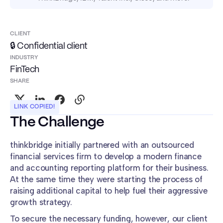
CLIENT
🔒 Confidential client
INDUSTRY
FinTech
SHARE
LINK COPIED!
The Challenge
thinkbridge initially partnered with an outsourced
financial services firm to develop a modern finance
and accounting reporting platform for their business.
At the same time they were starting the process of
raising additional capital to help fuel their aggressive
growth strategy.
To secure the necessary funding, however, our client