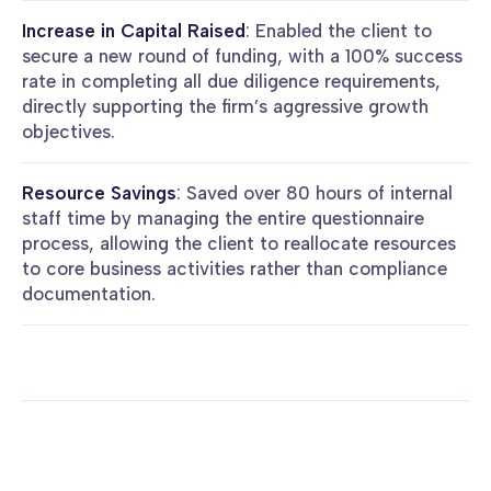
Increase in Capital Raised
: Enabled the client to
secure a new round of funding, with a 100% success
rate in completing all due diligence requirements,
directly supporting the firm’s aggressive growth
objectives.
Resource Savings
: Saved over 80 hours of internal
staff time by managing the entire questionnaire
process, allowing the client to reallocate resources
to core business activities rather than compliance
documentation.
More case studies