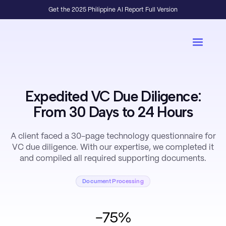
Get the 2025 Philippine AI Report Full Version
Expedited VC Due Diligence:
From 30 Days to 24 Hours
A client faced a 30-page technology questionnaire for
VC due diligence. With our expertise, we completed it
and compiled all required supporting documents.
Document Processing
-75%