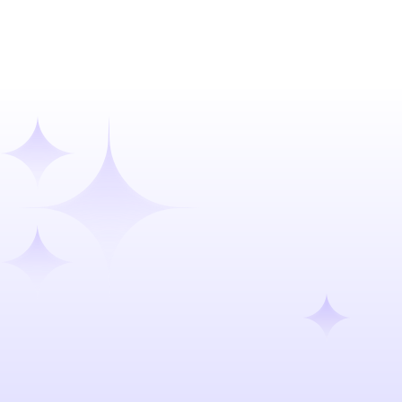
Talk to our team