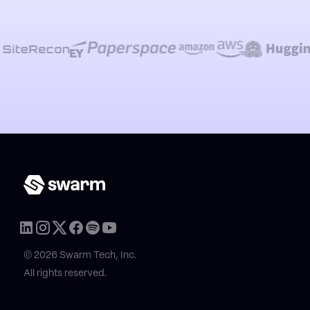
© 2026 Swarm Tech, Inc.
All rights reserved.