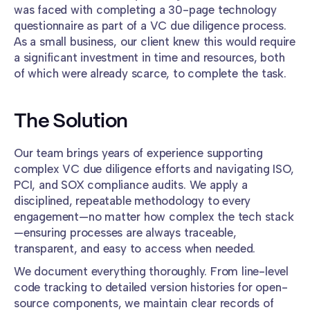
was faced with completing a 30-page technology
questionnaire as part of a VC due diligence process.
As a small business, our client knew this would require
a significant investment in time and resources, both
of which were already scarce, to complete the task.
The Solution
Our team brings years of experience supporting
complex VC due diligence efforts and navigating ISO,
PCI, and SOX compliance audits. We apply a
disciplined, repeatable methodology to every
engagement—no matter how complex the tech stack
—ensuring processes are always traceable,
transparent, and easy to access when needed.
We document everything thoroughly. From line-level
code tracking to detailed version histories for open-
source components, we maintain clear records of