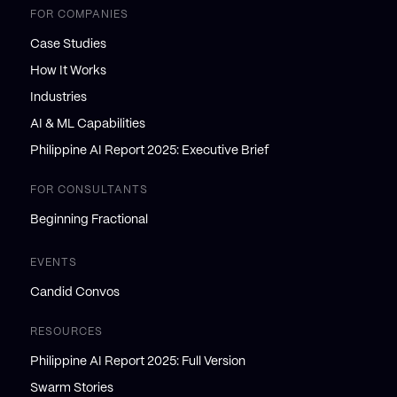
FOR COMPANIES
Case Studies
How It Works
Industries
AI & ML Capabilities
Philippine AI Report 2025: Executive Brief
FOR CONSULTANTS
Beginning Fractional
EVENTS
Candid Convos
RESOURCES
Philippine AI Report 2025: Full Version
Swarm Stories