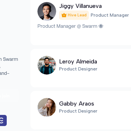
Jiggy Villanueva
Product Manager
Hive Lead
Product Manager @ Swarm 🐝
om Swarm
Leroy Almeida
,
Product Designer
Hand-
 join
Gabby Araos
Product Designer