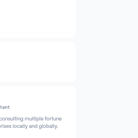
tant
consulting multiple fortune
ises locally and globally.