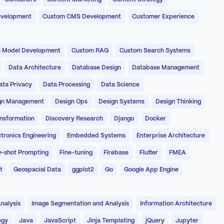
evelopment
Custom CMS Development
Customer Experience
 Model Development
Custom RAG
Custom Search Systems
Data Architecture
Database Design
Database Management
ata Privacy
Data Processing
Data Science
gn Management
Design Ops
Design Systems
Design Thinking
ansformation
Discovery Research
Django
Docker
ctronics Engineering
Embedded Systems
Enterprise Architecture
-shot Prompting
Fine-tuning
Firebase
Flutter
FMEA
t
Geospacial Data
ggplot2
Go
Google App Engine
nalysis
Image Segmentation and Analysis
Information Architecture
egy
Java
JavaScript
Jinja Templating
jQuery
Jupyter