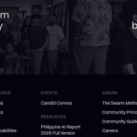
am
y
b
ANIES
EVENTS
SWARM
es
Candid Convos
The Swarm Meth
ks
Community Princ
RESOURCES
Community Guide
Philippine AI Report
abilities
Careers
2025: Full Version