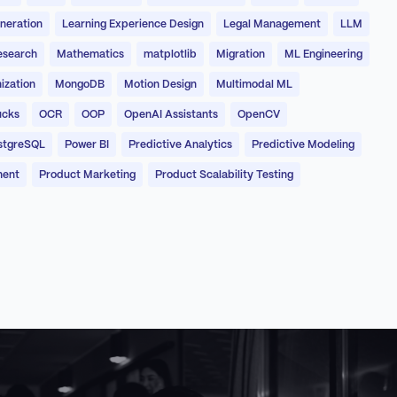
neration
Learning Experience Design
Legal Management
LLM
esearch
Mathematics
matplotlib
Migration
ML Engineering
ization
MongoDB
Motion Design
Multimodal ML
ucks
OCR
OOP
OpenAI Assistants
OpenCV
stgreSQL
Power BI
Predictive Analytics
Predictive Modeling
ment
Product Marketing
Product Scalability Testing