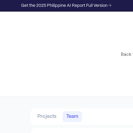
Get the 2025 Philippine AI Report Full Version
Back t
Projects
Team