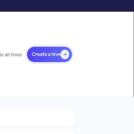
o all hives
Create a hive