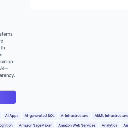
ystems
re
ith
es
cision-
 AI—
arency,
AI Apps
AI-generated SQL
AI Infrastructure
AI/ML Infrastructur
gnition
Amazon SageMaker
Amazon Web Services
Analytics
An