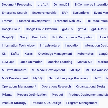
Document Processing
draftbit
DynamoDB
E-Commerce Integratio
Enterprise Search
Entrepreneurship
ERP
Evaluations
Event Ma
Framer
Frontend Development
Frontend Web Dev
Full-stack Web
Google Cloud
Google Cloud Platform
gpt-3.5
gpt-4
gpt-4-1106
GraphQL
Groq
Guardrails
High Performance Computing
Hound
Information Technology
Infrastructure
Innovation
Interaction Desi
K8
Kafka
Keras
Knowledge Management
Kubernetes
LangC
LLM Ops
Lottie Animation
Machine Learning
Manual QA
Market
ML Infrastructure
ML Model Development
MLOps
ML Ops Advisor
MVP Development
MySQL
Natural Language Processing
.NET
N
Operations Management
Operations Research
Organizational Design
Prisma
Process Optimization
Product
Product Deployment and M
Product Strategy
Product & UX Design
Program Management