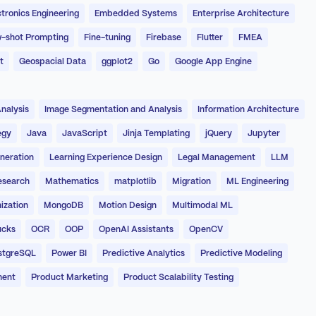
ctronics Engineering
Embedded Systems
Enterprise Architecture
-shot Prompting
Fine-tuning
Firebase
Flutter
FMEA
t
Geospacial Data
ggplot2
Go
Google App Engine
nalysis
Image Segmentation and Analysis
Information Architecture
egy
Java
JavaScript
Jinja Templating
jQuery
Jupyter
neration
Learning Experience Design
Legal Management
LLM
esearch
Mathematics
matplotlib
Migration
ML Engineering
ization
MongoDB
Motion Design
Multimodal ML
ucks
OCR
OOP
OpenAI Assistants
OpenCV
stgreSQL
Power BI
Predictive Analytics
Predictive Modeling
ment
Product Marketing
Product Scalability Testing