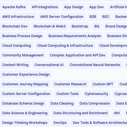
Apache Kafka
API Integrations
App Design
App Dev
Artificial 
AWS Infrastructure
AWS Server Configuration
B2B
B2C
Backen
Blockchain Dev
Blockchain & Web3
Bootstrap
BQ
Brand Desig
Business Process Design
Business Requirements Analysis
Business St
Cloud Computing
Cloud Computing & Infrastructure
Cloud Developm
Community Management
Complex Application and API Dev
Computati
Content Writing
Conversational AI
Convolutional Neural Networks
Customer Experience Design
Customer Journey Mapping
Customer Research
Custom GPT
Cust
Custom Server Configuration
Custom Tools
Cybersecurity
Cypres
Database Schema Design
Data Cleaning
Data Compression
Data E
Data Science & Engineering
Data Structuring and Enrichment
dbt
Design Thinking Workshops
DevOps
Dev Tools & Software Architectu