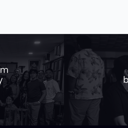
am
y
b