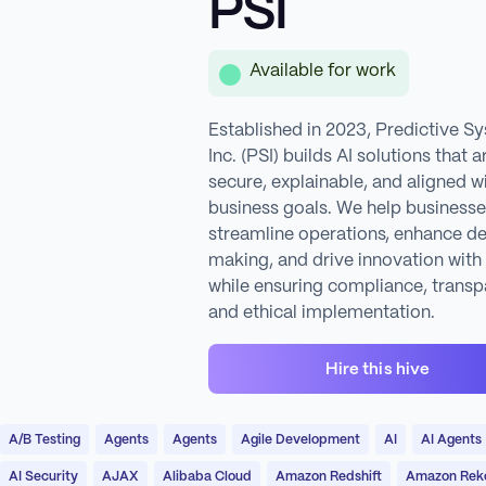
PSI
Available for work
Established in 2023, Predictive S
Inc. (PSI) builds AI solutions that a
secure, explainable, and aligned w
business goals. We help business
streamline operations, enhance de
making, and drive innovation with
while ensuring compliance, transp
and ethical implementation.
Hire this hive
A/B Testing
Agents
Agents
Agile Development
AI
AI Agents
AI Security
AJAX
Alibaba Cloud
Amazon Redshift
Amazon Reko