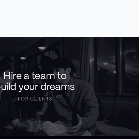
Hire a team to
uild your dreams
FOR CLIENTS