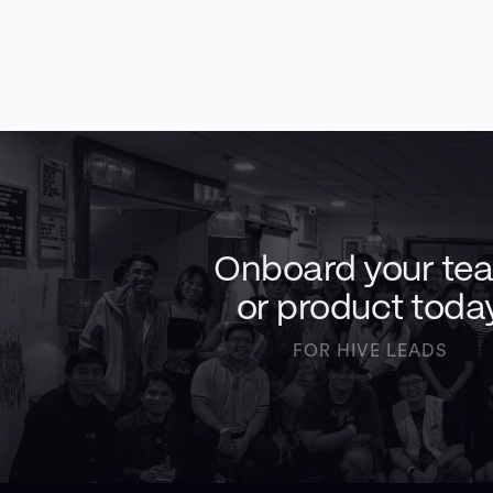
Onboard your te
or product toda
FOR HIVE LEADS