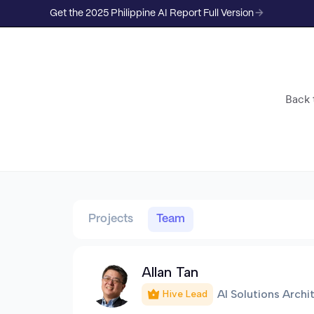
Get the 2025 Philippine AI Report Full Version
Back t
Projects
Team
Allan Tan
AI Solutions Archi
Hive Lead