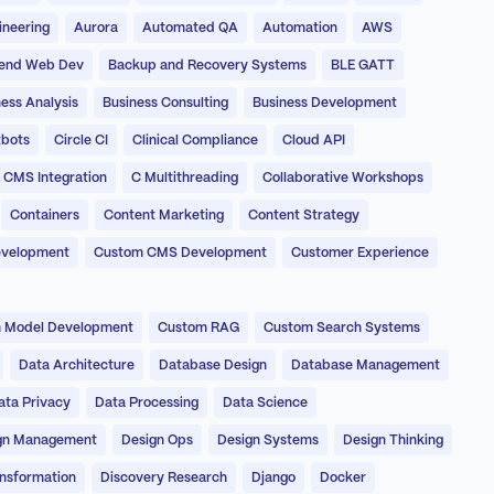
ineering
Aurora
Automated QA
Automation
AWS
end Web Dev
Backup and Recovery Systems
BLE GATT
ess Analysis
Business Consulting
Business Development
bots
Circle CI
Clinical Compliance
Cloud API
CMS Integration
C Multithreading
Collaborative Workshops
Containers
Content Marketing
Content Strategy
evelopment
Custom CMS Development
Customer Experience
 Model Development
Custom RAG
Custom Search Systems
Data Architecture
Database Design
Database Management
ata Privacy
Data Processing
Data Science
gn Management
Design Ops
Design Systems
Design Thinking
ansformation
Discovery Research
Django
Docker