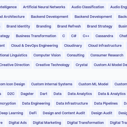
Intelligence
Artificial Neural Networks
Audio Classification
Audio Eng
d Architecture
Backend Development
Backend Development
Back
n
Brand Identity
Branding
Brand Refresh
Brand Strategy
Busin
rategy
Business Transformation
C
C#
C++
Cassandra
Chat
ent
Cloud & DevOps Engineering
Cloudinary
Cloud Infrastructure
onal Linguistics
Computer Vision
Consulting
Consumer Research
Creative Direction
Creative Technology
Crystal
Custom AI Model D
om Icon Design
Custom Internal Systems
Custom ML Model
Custom
s
D2C
Dagster
Dart
Data
Data Analytics
Data & Analytics
ncryption
Data Engineering
Data Infrastructure
Data Pipelines
D
Deep Learning
DeFi
Design and Content Audit
Design Audit
Desi
re
Digital Ads
Digital Marketing
Digital Transformation
Digital Tr