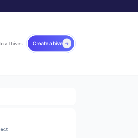
o all hives
Create a hive
tect