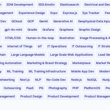
n
EDM Development
EEG Emotiv
Elasticsearch
Electrical and Ele
nagement
Experience Design
Expo
Express.js
Eye Tracker
Few
 Dev
GCloud
GCP
GenAI
Generative AI
Geophysical Data Inpu
gpt-4o-mini
Gradle
Grafana
Graphene
Graphic Design
HTML/CSS
Human-in-the-loop
Illustration
Image Processing & A
gn
Internet of Things
IoT
IT Operations
IT Outsourcing
IT Strat
hain
Large Language Models
Large Scale Web Applications
Lead Ge
ing Automation
Marketing & Brand Strategy
Marketplace
Market R
y
ML Training
ML Training Infrastructure
Mobile App Dev
Modern
etworking
Next.js
NLP
No-Code Dev
Node.js
NoSQL
Nunj
Outsourcing
PaaS
PG
Photography
PHP
PlatformOS
Po
anagement
Product Design
Product Development
Product Manage