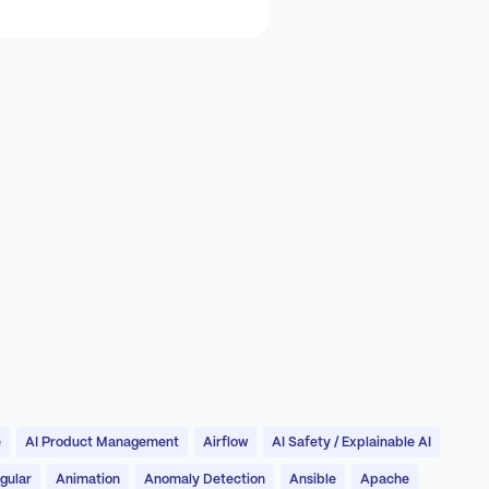
e
AI Product Management
Airflow
AI Safety / Explainable AI
gular
Animation
Anomaly Detection
Ansible
Apache