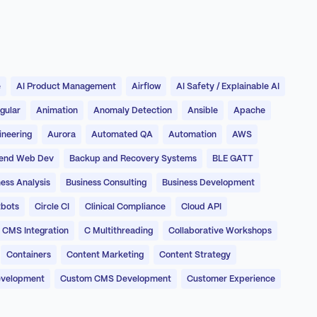
e
AI Product Management
Airflow
AI Safety / Explainable AI
gular
Animation
Anomaly Detection
Ansible
Apache
ineering
Aurora
Automated QA
Automation
AWS
end Web Dev
Backup and Recovery Systems
BLE GATT
ess Analysis
Business Consulting
Business Development
bots
Circle CI
Clinical Compliance
Cloud API
CMS Integration
C Multithreading
Collaborative Workshops
Containers
Content Marketing
Content Strategy
evelopment
Custom CMS Development
Customer Experience