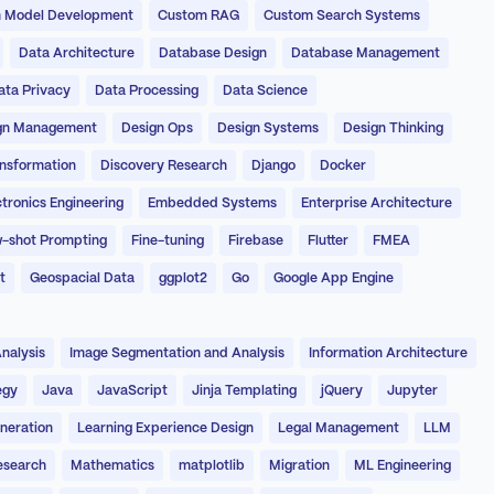
 Model Development
Custom RAG
Custom Search Systems
Data Architecture
Database Design
Database Management
ata Privacy
Data Processing
Data Science
gn Management
Design Ops
Design Systems
Design Thinking
ansformation
Discovery Research
Django
Docker
ctronics Engineering
Embedded Systems
Enterprise Architecture
-shot Prompting
Fine-tuning
Firebase
Flutter
FMEA
t
Geospacial Data
ggplot2
Go
Google App Engine
nalysis
Image Segmentation and Analysis
Information Architecture
egy
Java
JavaScript
Jinja Templating
jQuery
Jupyter
neration
Learning Experience Design
Legal Management
LLM
esearch
Mathematics
matplotlib
Migration
ML Engineering