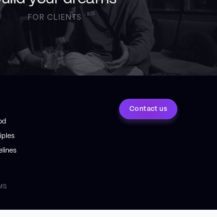
FOR CLIENTS
Contact us
od
iples
lines
MS