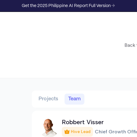
Get the 2025 Philippine AI Report Full Version
Back t
Projects
Team
Robbert Visser
Chief Growth Offi
Hive Lead