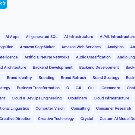
AI Apps
AI-generated SQL
AI Infrastructure
AI/ML Infrastructur
gnition
Amazon SageMaker
Amazon Web Services
Analytics
An
Intelligence
Artificial Neural Networks
Audio Classification
Audio Eng
d Architecture
Backend Development
Backend Development
Back
n
Brand Identity
Branding
Brand Refresh
Brand Strategy
Busin
rategy
Business Transformation
C
C#
C++
Cassandra
Chat
ent
Cloud & DevOps Engineering
Cloudinary
Cloud Infrastructure
onal Linguistics
Computer Vision
Consulting
Consumer Research
Creative Direction
Creative Technology
Crystal
Custom AI Model D