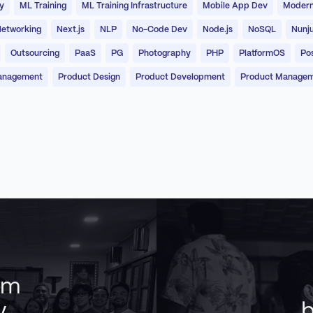
y
ML Training
ML Training Infrastructure
Mobile App Dev
Modern
etworking
Next.js
NLP
No-Code Dev
Node.js
NoSQL
Nunj
Outsourcing
PaaS
PG
Photography
PHP
PlatformOS
Po
anagement
Product Design
Product Development
Product Manage
am
y
b