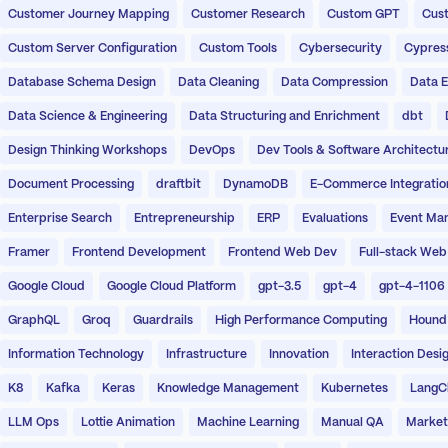
Customer Journey Mapping
Customer Research
Custom GPT
Cust
Custom Server Configuration
Custom Tools
Cybersecurity
Cypres
Database Schema Design
Data Cleaning
Data Compression
Data E
Data Science & Engineering
Data Structuring and Enrichment
dbt
Design Thinking Workshops
DevOps
Dev Tools & Software Architectu
Document Processing
draftbit
DynamoDB
E-Commerce Integratio
Enterprise Search
Entrepreneurship
ERP
Evaluations
Event Ma
Framer
Frontend Development
Frontend Web Dev
Full-stack Web
Google Cloud
Google Cloud Platform
gpt-3.5
gpt-4
gpt-4-1106
GraphQL
Groq
Guardrails
High Performance Computing
Hound
Information Technology
Infrastructure
Innovation
Interaction Desi
K8
Kafka
Keras
Knowledge Management
Kubernetes
LangC
LLM Ops
Lottie Animation
Machine Learning
Manual QA
Market