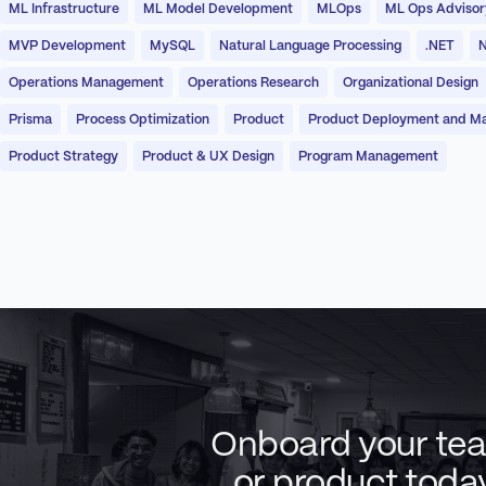
ML Infrastructure
ML Model Development
MLOps
ML Ops Advisor
MVP Development
MySQL
Natural Language Processing
.NET
N
Operations Management
Operations Research
Organizational Design
Prisma
Process Optimization
Product
Product Deployment and M
Product Strategy
Product & UX Design
Program Management
Onboard your te
or product toda