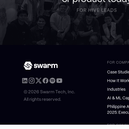
FOR HIVE LEADS
FOR COMP
Case Studi
How It Wor
Industries
© 2026 Swarm Tech, Inc.
AI & ML Cap
All rights reserved.
Philippine 
2025: Execu
FOR CONS