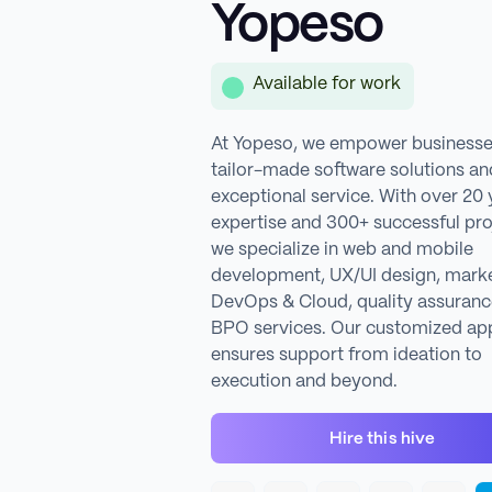
Yopeso
Available for work
At Yopeso, we empower businesse
tailor-made software solutions an
exceptional service. With over 20 
expertise and 300+ successful pro
we specialize in web and mobile
development, UX/UI design, marke
DevOps & Cloud, quality assuranc
BPO services. Our customized ap
ensures support from ideation to
execution and beyond.
Hire this hive