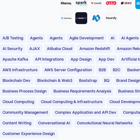
A/B Testing
Agents
Agents
Agile Development
AI
AI Agents
AI Security
AJAX
Alibaba Cloud
Amazon Redshift
Amazon Reko
Apache Kafka
API Integrations
App Design
App Dev
Artificial 
AWS Infrastructure
AWS Server Configuration
B2B
B2C
Backen
Blockchain Dev
Blockchain & Web3
Bootstrap
BQ
Brand Desig
Business Process Design
Business Requirements Analysis
Business St
Cloud Computing
Cloud Computing & Infrastructure
Cloud Developm
Community Management
Complex Application and API Dev
Computati
Content Writing
Conversational AI
Convolutional Neural Networks
Customer Experience Design