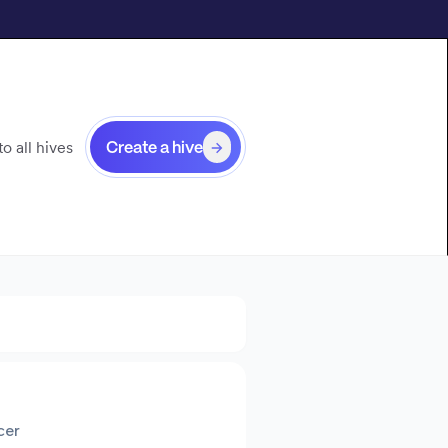
o all hives
Create a hive
cer