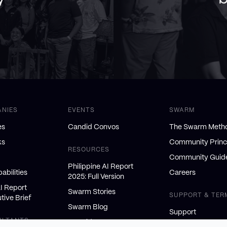
ANIES
EVENTS
SWARM
es
Candid Convos
The Swarm Meth
ks
Community Princ
RESOURCES
Community Guide
Philippine AI Report
abilities
Careers
2025: Full Version
AI Report
Swarm Stories
SUPPORT & TER
tive Brief
Swarm Blog
Support
ULTANTS
AI Insiders