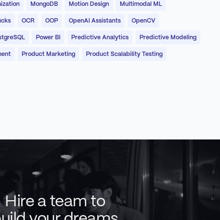
ization
MongoDB
Motion Design
Multimodal ML
ucks
OCR
OOP
OpenAI Assistants
OpenCV
stgreSQL
Power BI
Predictive Analytics
Predictive Modeling
ment
Product Marketing
Product Scalability Testing
Hire a team to
uild your dreams