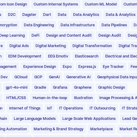
om Icon Design
Custom Internal Systems
Custom ML Model
Custom
s
D2C
Dagster
Dart
Data
Data Analytics
Data & Analytics
ncryption
Data Engineering
Data Infrastructure
Data Pipelines
D
Deep Learning
DeFi
Design and Content Audit
Design Audit
Desi
re
Digital Ads
Digital Marketing
Digital Transformation
Digital Tr
n
EDM Development
EEG Emotiv
Elasticsearch
Electrical and Ele
nagement
Experience Design
Expo
Express.js
Eye Tracker
Few
 Dev
GCloud
GCP
GenAI
Generative AI
Geophysical Data Inpu
gpt-4o-mini
Gradle
Grafana
Graphene
Graphic Design
HTML/CSS
Human-in-the-loop
Illustration
Image Processing & A
gn
Internet of Things
IoT
IT Operations
IT Outsourcing
IT Strat
hain
Large Language Models
Large Scale Web Applications
Lead Ge
ing Automation
Marketing & Brand Strategy
Marketplace
Market R