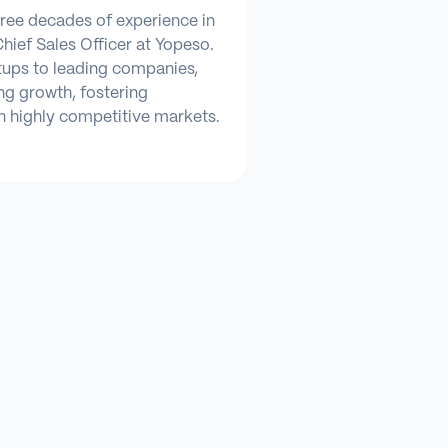
hree decades of experience in
Chief Sales Officer at Yopeso.
tups to leading companies,
ng growth, fostering
n highly competitive markets.