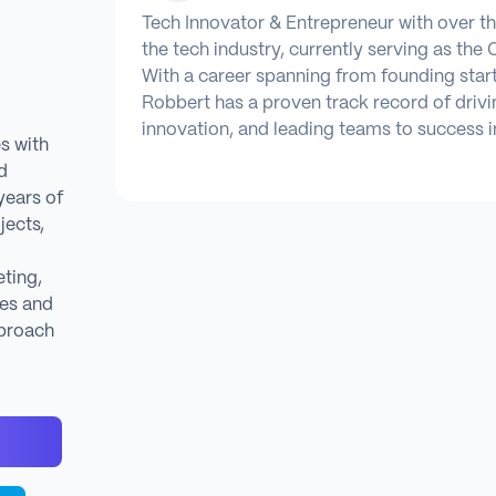
Tech Innovator & Entrepreneur with over t
the tech industry, currently serving as the 
With a career spanning from founding star
Robbert has a proven track record of drivi
innovation, and leading teams to success i
s with
d
years of
jects,
ting,
es and
proach