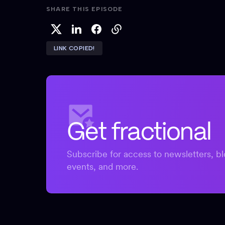
SHARE THIS EPISODE
LINK COPIED!
Get fractional
Subscribe for access to newsletters, bl
events, and more.