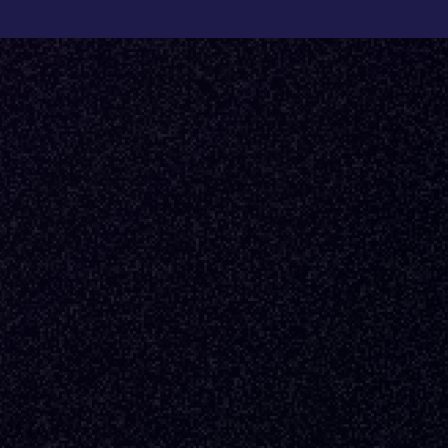
Back to Fractional Podcast
E16
·
DESIGN