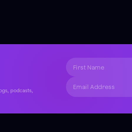
ogs, podcasts,