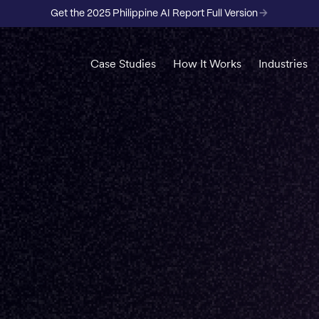
Get the 2025 Philippine AI Report Full Version
Case Studies
How It Works
Industries