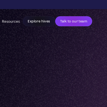
Resources
Explore hives
Talk to our team