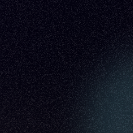
Indi Young
Time to Listen