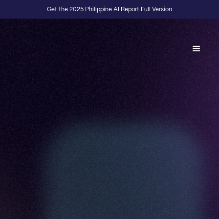
Get the 2025 Philippine AI Report Full Version
Back to Fractional Podcast
E04
·
FOUNDERS
Build In Public Fellowship