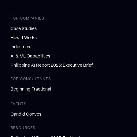
FOR COMPANIES
Case Studies
How It Works
Industries
AI & ML Capabilities
Philippine AI Report 2025: Executive Brief
FOR CONSULTANTS
Beginning Fractional
EVENTS
Candid Convos
RESOURCES