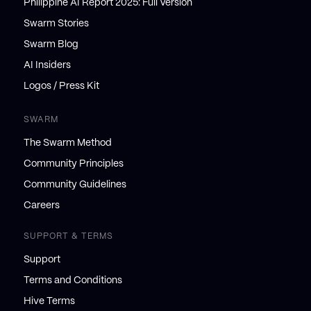
Philippine AI Report 2025: Full Version
Swarm Stories
Swarm Blog
AI Insiders
Logos / Press Kit
SWARM
The Swarm Method
Community Principles
Community Guidelines
Careers
SUPPORT & TERMS
Support
Terms and Conditions
Hive Terms