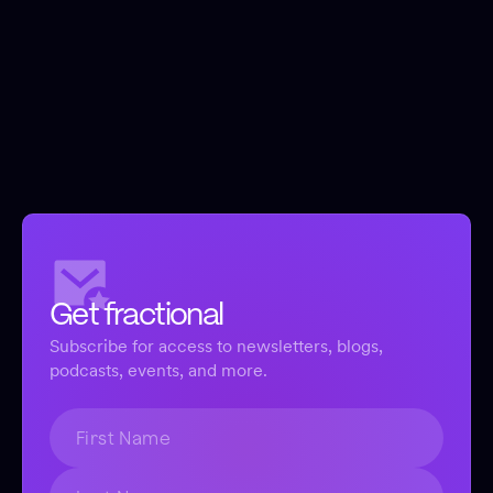
Get fractional
Subscribe for access to newsletters, blogs,
podcasts, events, and more.