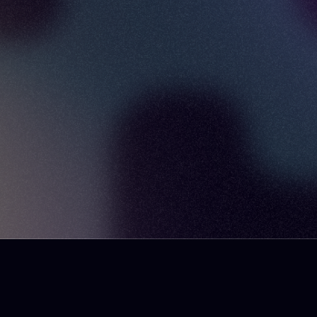
here
podcast