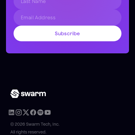
© 2026 Swarm Tech, Inc.
All rights reserved.