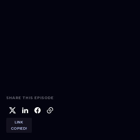
SHARE THIS EPISODE
LINK
COPIED!