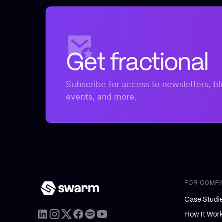
Get fractional
Subscribe for access to newsletters, bl
events, and more.
FOR COMP
Case Studi
How It Wor