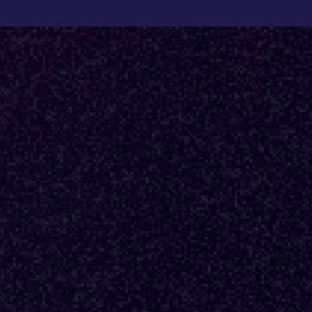
Back to Fractional Podcast
E03
·
DESIGN