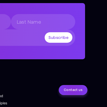
Contact us
od
iples