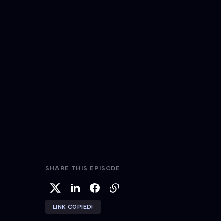
SHARE THIS EPISODE
LINK COPIED!