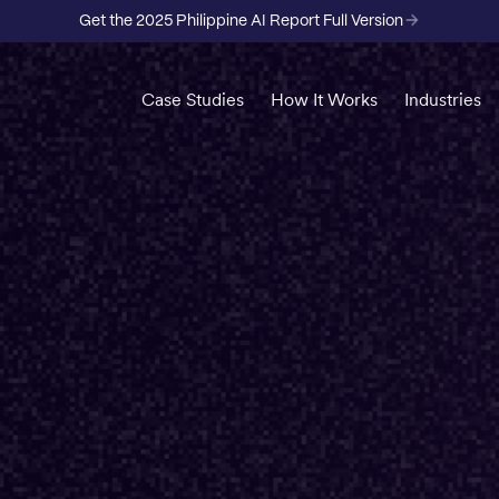
Get the 2025 Philippine AI Report Full Version
Case Studies
How It Works
Industries