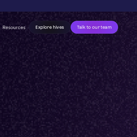
Resources
Explore hives
Talk to our team