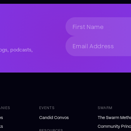
ogs, podcasts,
ANIES
EVENTS
SWARM
es
Candid Convos
The Swarm Meth
ks
Community Princ
RESOURCES