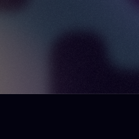
Design System University
SuperFriendly
danmall.com
Twitter
Instagram