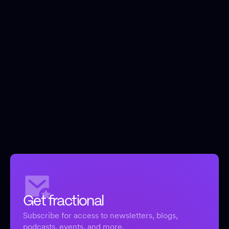
Get fractional
Subscribe for access to newsletters, blogs,
podcasts, events, and more.