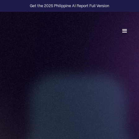
Get the 2025 Philippine AI Report Full Version
Back to Fractional Podcast
E01
·
DESIGN