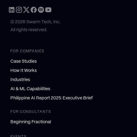
© 2026 Swarm Tech, Inc.
All rights reserved.
FOR COMPANIES
Case Studies
How It Works
Industries
AI & ML Capabilities
Philippine AI Report 2025: Executive Brief
FOR CONSULTANTS
Beginning Fractional
EVENTS