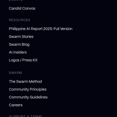
Candid Convos
RESOURCES
Philippine AI Report 2025: Full Version
Swarm Stories
Swarm Blog
AI Insiders
Logos / Press Kit
SWARM
The Swarm Method
Community Principles
Community Guidelines
Careers
SUPPORT & TERMS