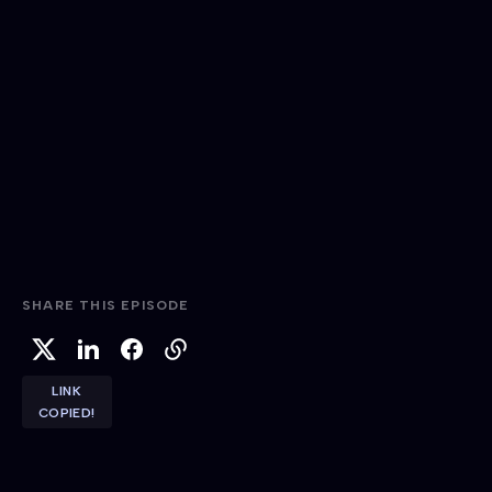
SHARE THIS EPISODE
LINK
COPIED!